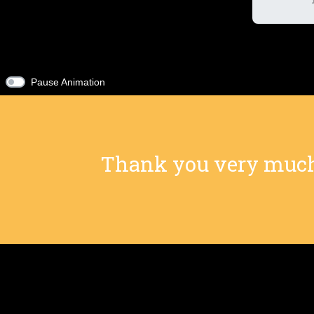
Pause Animation
Thank you very much f