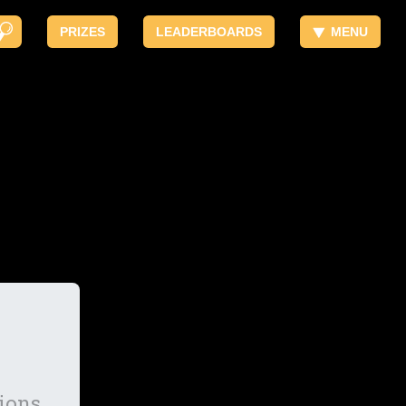
PRIZES
LEADERBOARDS
MENU
ions