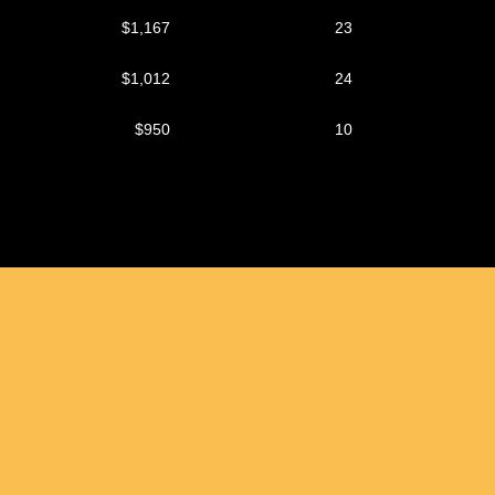
$1,167
23
$1,012
24
$950
10