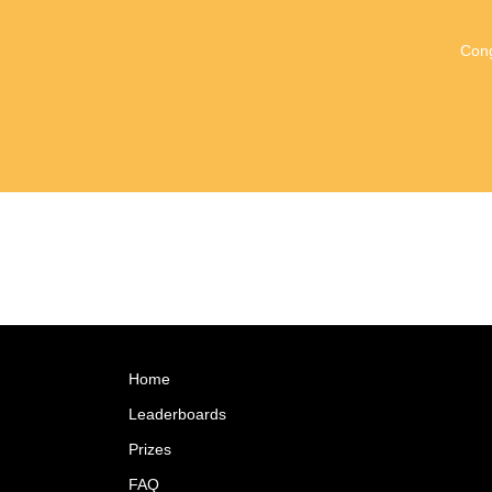
Cong
Home
Leaderboards
Prizes
FAQ