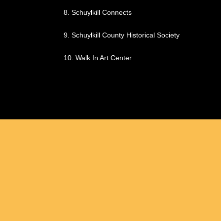
8.
Schuylkill Connects
9.
Schuylkill County Historical Society
10.
Walk In Art Center