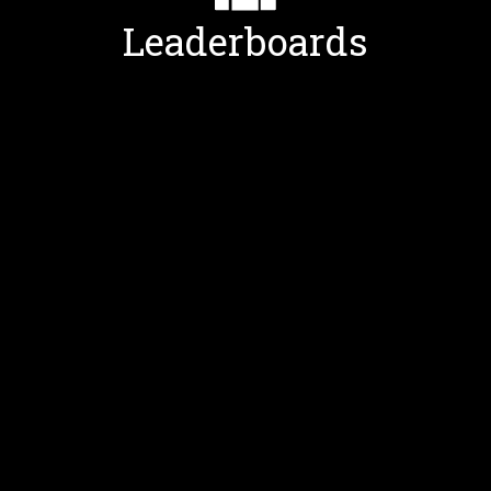
Leaderboards