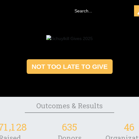
NOT TOO LATE TO GIVE
Outcomes & Results
,
7
1
1
2
8
6
3
5
4
6
Raised
Donors
Organizat