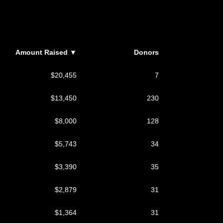
Amount Raised
▼
Donors
$20,455
7
$13,450
230
$8,000
128
$5,743
34
$3,390
35
$2,879
31
$1,364
31