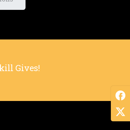
ill Gives!