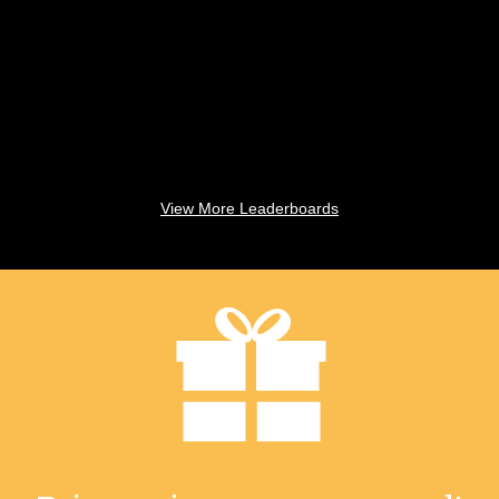
View More Leaderboards