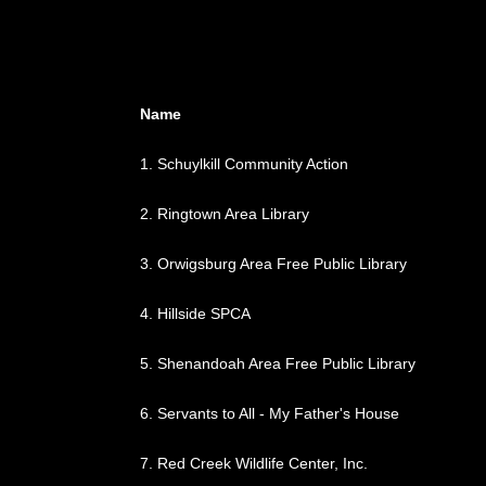
Name
1.
Schuylkill Community Action
2.
Ringtown Area Library
3.
Orwigsburg Area Free Public Library
4.
Hillside SPCA
5.
Shenandoah Area Free Public Library
6.
Servants to All - My Father's House
7.
Red Creek Wildlife Center, Inc.