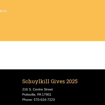
ks to
Schuylkill Gives 2025
216 S. Centre Street
Pottsville, PA 17901
Phone: 570-624-7223