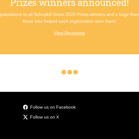
Prizes winners announced!
ratulations to all Schuylkill Gives 2025 Prizes winners and a huge than
those who helped each organization earn them!
View Recipients
Follow us on Facebook
Follow us on X