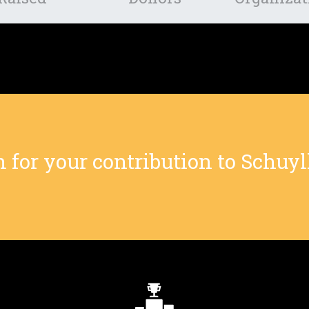
or your contribution to Schuylk