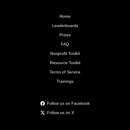
Home
Leaderboards
Prizes
FAQ
Nonprofit Toolkit
Resource Toolkit
Terms of Service
Trainings
Follow us on Facebook
Follow us on X