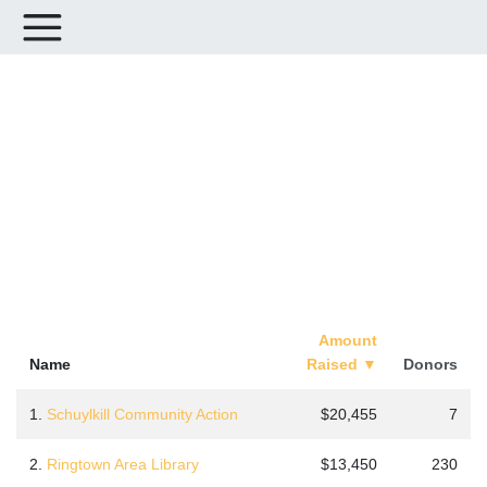
Leaderboards for Schuylkill
Gives 2025
Amount
Name
Raised
▼
Donors
1.
Schuylkill Community Action
$20,455
7
2.
Ringtown Area Library
$13,450
230