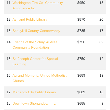
11.
Washington Fire Co. Community
$950
15
Ambulance Inc.
12.
Ashland Public Library
$870
20
13.
Schuylkill County Conservancy
$785
17
14.
Friends of the Schuylkill Area
$756
32
Community Foundation
15.
St. Joseph Center for Special
$750
12
Learning
16.
Aurand Memorial United Methodist
$689
19
Church
17.
Mahanoy City Public Library
$689
16
18.
Downtown Shenandoah Inc.
$685
9