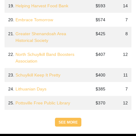
19.
Helping Harvest Food Bank
$593
14
20.
Embrace Tomorrow
$574
7
21.
Greater Shenandoah Area
$425
8
Historical Society
22.
North Schuylkill Band Boosters
$407
12
Association
23.
Schuylkill Keep It Pretty
$400
11
24.
Lithuanian Days
$385
7
25.
Pottsville Free Public Library
$370
12
SEE MORE