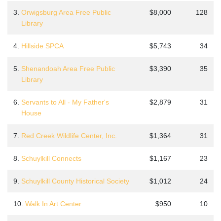
3.
Orwigsburg Area Free Public
$8,000
128
Library
4.
Hillside SPCA
$5,743
34
5.
Shenandoah Area Free Public
$3,390
35
Library
6.
Servants to All - My Father's
$2,879
31
House
7.
Red Creek Wildlife Center, Inc.
$1,364
31
8.
Schuylkill Connects
$1,167
23
9.
Schuylkill County Historical Society
$1,012
24
10.
Walk In Art Center
$950
10