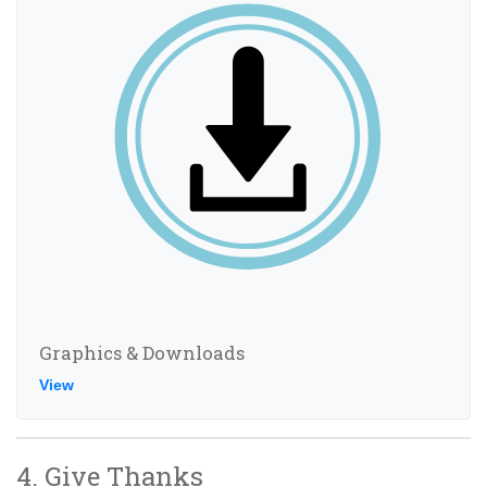
Graphics & Downloads
View
4. Give Thanks