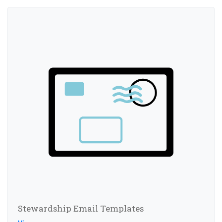
Stewardship Email Templates