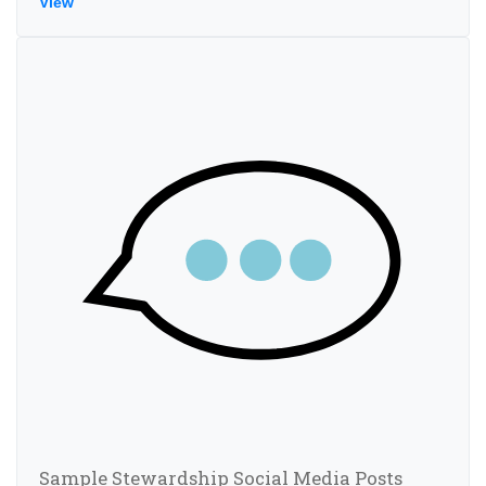
View
Sample Stewardship Social Media Posts