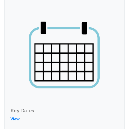
Key Dates
View