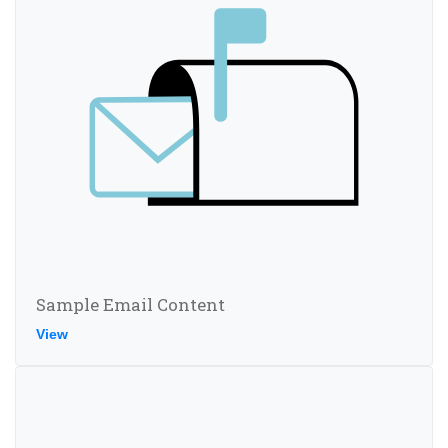
Sample Email Content
View