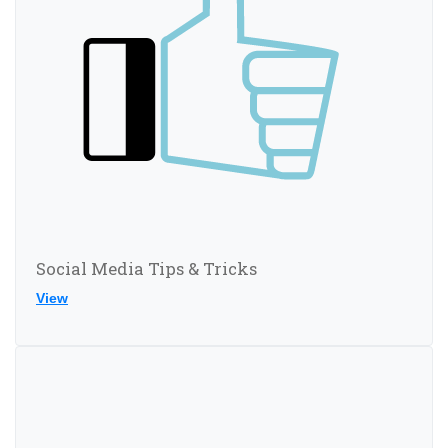
Social Media Tips & Tricks
View