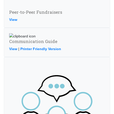
Peer-to-Peer Fundraisers
View
Communication Guide
View
|
Printer Friendly Version