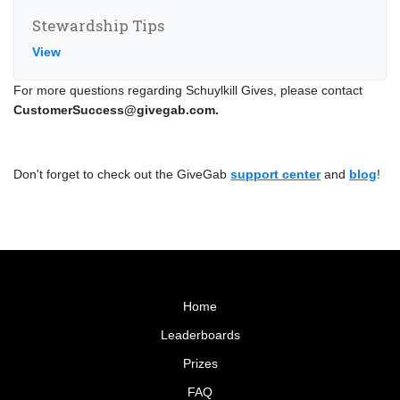
Stewardship Tips
View
For more questions regarding Schuylkill Gives, please contact
CustomerSuccess@givegab.com.
Don't forget to check out the GiveGab
support center
and
blog
!
Home
Leaderboards
Prizes
FAQ