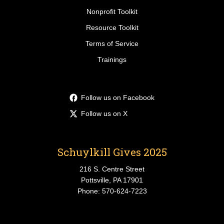
Nonprofit Toolkit
Resource Toolkit
Terms of Service
Trainings
Follow us on Facebook
Follow us on X
Schuylkill Gives 2025
216 S. Centre Street
Pottsville, PA 17901
Phone: 570-624-7223