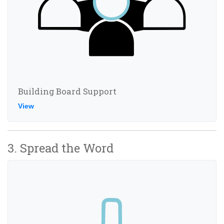
Building Board Support
View
3. Spread the Word