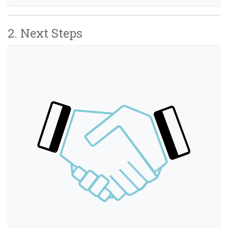
2. Next Steps