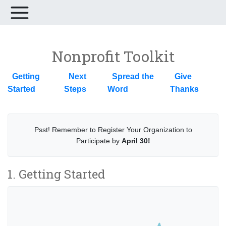
Nonprofit Toolkit
Getting
Next
Spread the
Give
Started
Steps
Word
Thanks
Psst! Remember to Register Your Organization to
Participate by
April 30!
1. Getting Started