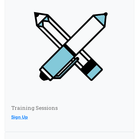
Training Sessions
Sign Up