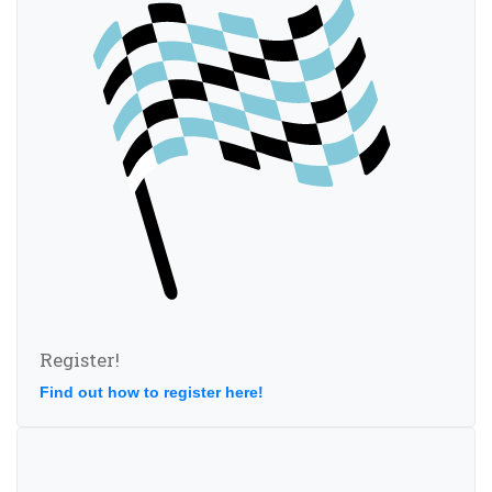
Register!
Find out how to register here!